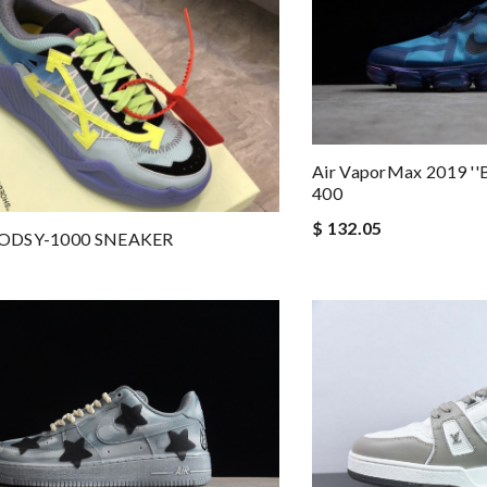
Air VaporMax 2019 ''B
400
$ 132.05
ODSY-1000 SNEAKER