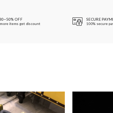
30~50% OFF
SECURE PAYM
more items get discount
100% secure p