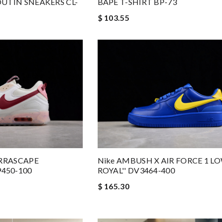
UTIN SNEAKERS CL-
BAPE T-SHIRT BP-73
$ 103.55
ERRASCAPE
Nike AMBUSH X AIR FORCE 1 L
450-100
ROYAL'' DV3464-400
$ 165.30