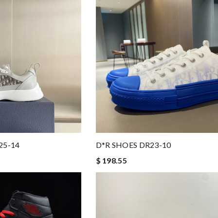
25-14
D*R SHOES DR23-10
$ 198.55