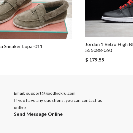
Jordan 1 Retro High B
na Sneaker Lopa-011
555088-060
$ 179.55
Email:
support@goodkickru.com
If you have any questions, you can contact us
online
Send Message Online