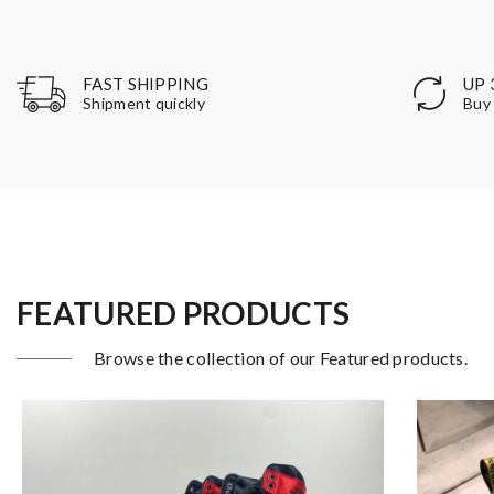
UP 
FAST SHIPPING
Buy 
Shipment quickly
FEATURED PRODUCTS
Browse the collection of our Featured products.