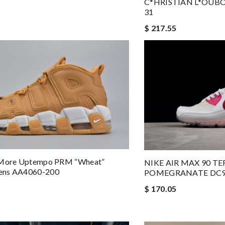
C*HRISTIAN L*OUBO
31
$ 217.55
 More Uptempo PRM “Wheat”
NIKE AIR MAX 90 T
ens AA4060-200
POMEGRANATE DC9
$ 170.05