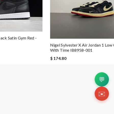
lack Satin Gym Red -
Nigel Sylvester X Air Jordan 1 Low
With Time IB8958-001
$ 174.80
💬
✉️