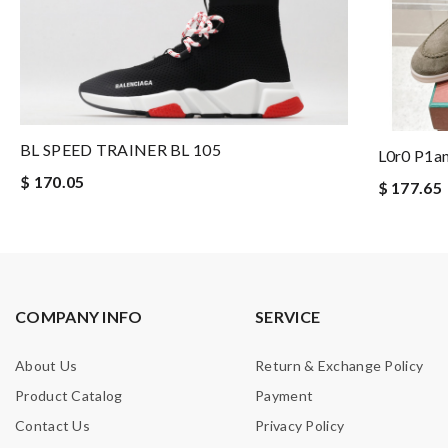
BL SPEED TRAINER BL 105
L0r0 P1a
$ 170.05
$ 177.65
COMPANY INFO
SERVICE
About Us
Return & Exchange Policy
Product Catalog
Payment
Contact Us
Privacy Policy