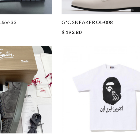
L&V-33
G*C SNEAKER OL-008
$ 193.80