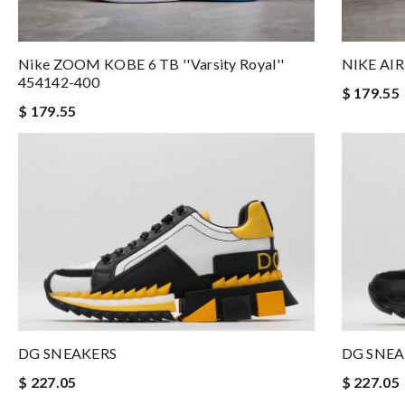
Nike ZOOM KOBE 6 TB ''Varsity Royal''
NIKE AI
454142-400
$ 179.55
$ 179.55
DG SNEAKERS
DG SNEA
$ 227.05
$ 227.05