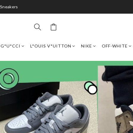
 Sneakers
G*U*CCI
L*OUIS V*UITTON
NIKE
OFF-WHITE