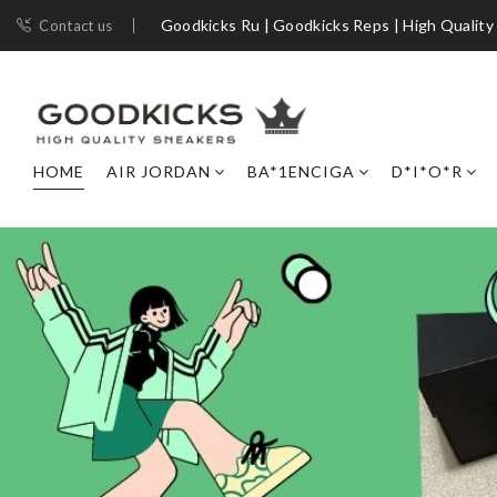
Goodkicks Ru | Goodkicks Reps | High Quality
Contact us
HOME
AIR JORDAN
BA*1ENCIGA
D*I*O*R