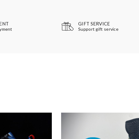
GIFT SERVICE
ENT
Support gift service
ayment