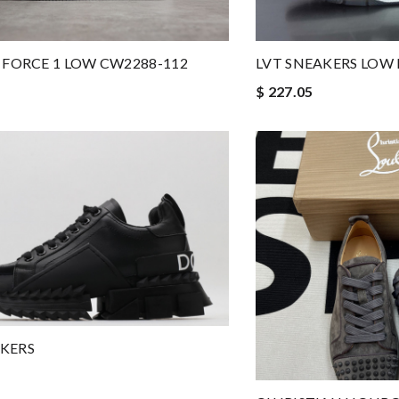
R FORCE 1 LOW CW2288-112
LVT SNEAKERS LOW 
$ 227.05
KERS