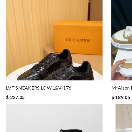
LVT SNEAKERS LOW L&V-176
M*aison 
$ 227.05
$ 189.05