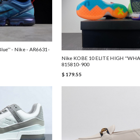
lue'' - Nike - AR6631-
Nike KOBE 10 ELITE HIGH ''WHA
815810-900
$ 179.55