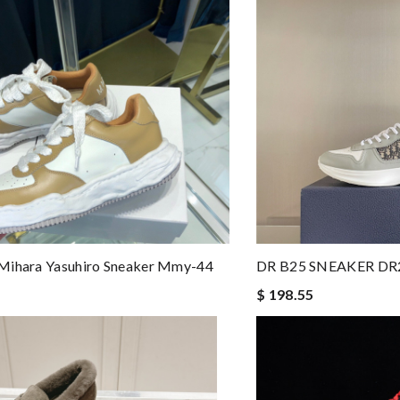
Mihara Yasuhiro Sneaker Mmy-44
DR B25 SNEAKER DR
$ 198.55