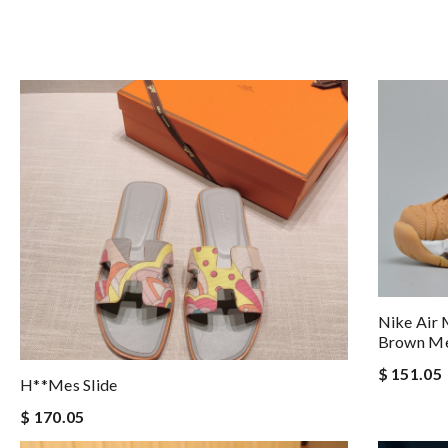
Nike Air
Brown M
$ 151.05
H**mes Slide
$ 170.05