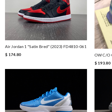
Air Jordan 1 "Satin Bred" (2023) FD4810-061
$ 174.80
OW C/O 
$ 193.80