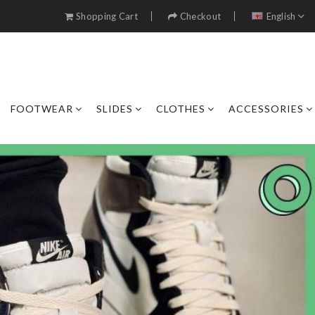
Shopping Cart
Checkout
English
FOOTWEAR
SLIDES
CLOTHES
ACCESSORIES