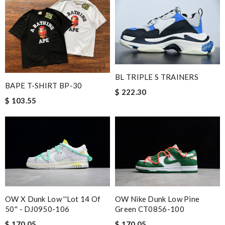
BL TRIPLE S TRAINERS
BAPE T-SHIRT BP-30
$ 222.30
$ 103.55
OW X Dunk Low ''Lot 14 Of
OW Nike Dunk Low Pine
50'' - DJ0950-106
Green CT0856-100
$ 170.05
$ 170.05