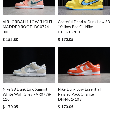
AIR JORDAN 1 LOW “LIGHT
Grateful Dead X Dunk Low SB
MADDER ROOT” DC0774-
''Yellow Bear'' - Nike -
800
CJ5378-700
$ 155.80
$ 170.05
Nike SB Dunk Low Summit
Nike Dunk Low Essential
White Wolf Grey - AR0778-
Paisley Pack Orange
110
DH4401-103
$ 170.05
$ 170.05