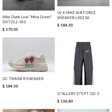
LV X NIKE AIR FORCE
Nike Dunk Low “Mica Green”
SNEAKER LK0236
DV7212-300
$ 184.30
$ 170.05
GC TRAINER SNEAKER
$ 184.30
G*ALLERY D*EPT GD-2
$ 136.80