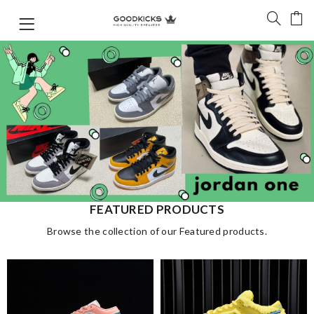
FEATURED PRODUCTS
Browse the collection of our Featured products.