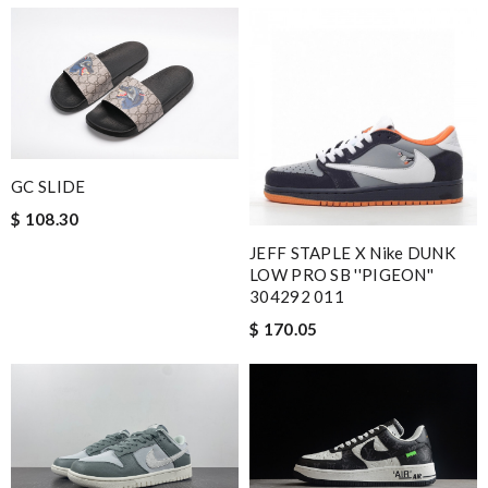
GC SLIDE
$ 108.30
JEFF STAPLE X Nike DUNK
LOW PRO SB ''PIGEON''
304292 011
$ 170.05