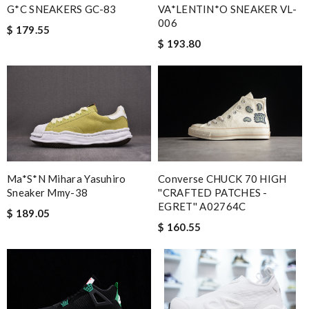
VA*LENTIN*O SNEAKER VL-
G*C SNEAKERS GC-83
006
$ 179.55
$ 193.80
Converse CHUCK 70 HIGH
Ma*s*n Mihara Yasuhiro
''CRAFTED PATCHES -
Sneaker Mmy-38
EGRET'' A02764C
$ 189.05
$ 160.55