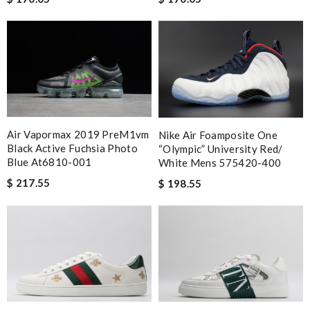
Air Vapormax 2019 PreM1vm
Nike Air Foamposite One
Black Active Fuchsia Photo
“Olympic” University Red/
Blue At6810-001
White Mens 575420-400
$ 217.55
$ 198.55