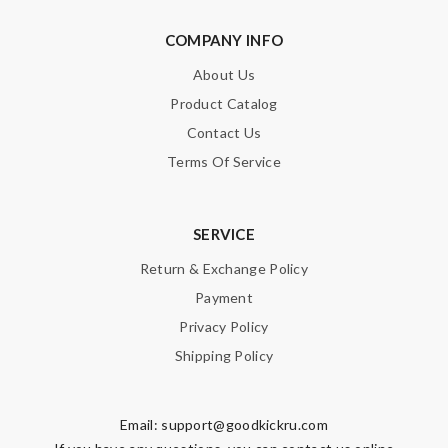
COMPANY INFO
About Us
Product Catalog
Contact Us
Terms Of Service
SERVICE
Return & Exchange Policy
Payment
Privacy Policy
Shipping Policy
Email:
support@goodkickru.com