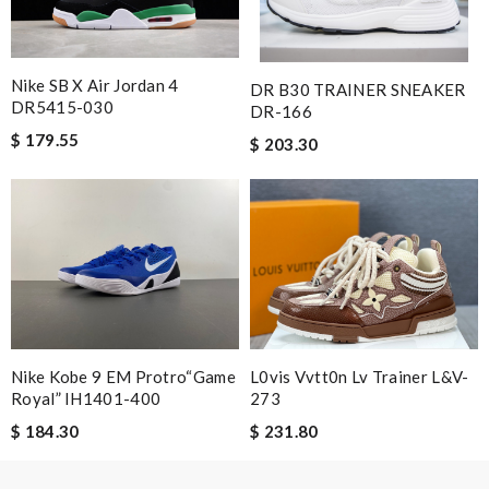
Nike SB X Air Jordan 4
DR B30 TRAINER SNEAKER
DR5415-030
DR-166
$ 179.55
$ 203.30
Nike Kobe 9 EM Protro“Game
L0vis Vvtt0n Lv Trainer L&v-
Royal” IH1401-400
273
$ 184.30
$ 231.80